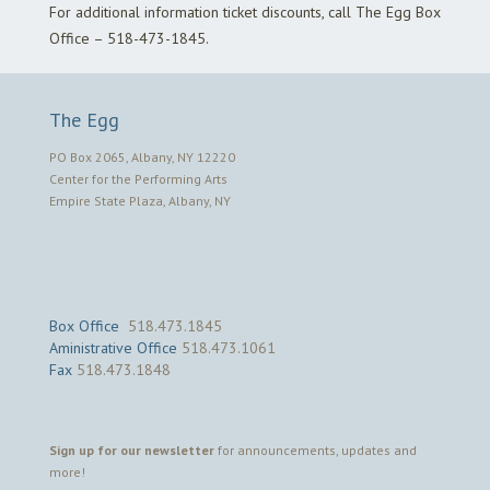
For additional information ticket discounts, call The Egg Box
Office – 518-473-1845.
The Egg
PO Box 2065, Albany, NY 12220
Center for the Performing Arts
Empire State Plaza, Albany, NY
Box Office
518.473.1845
Aministrative Office
518.473.1061
Fax
518.473.1848
Sign up for our newsletter
for announcements, updates and
more!