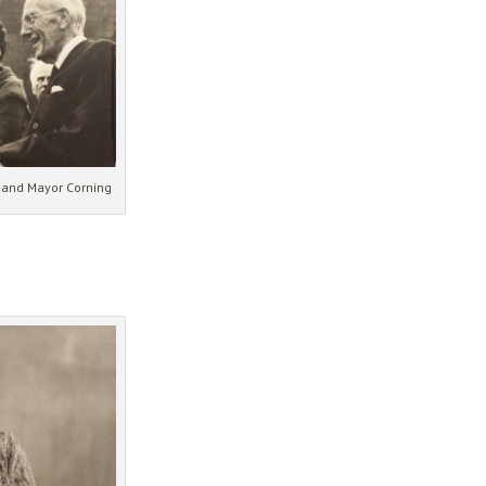
t and Mayor Corning