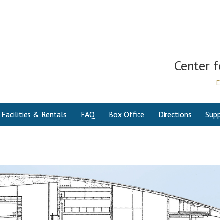
Center f
E
Facilities & Rentals
FAQ
Box Office
Directions
Supp