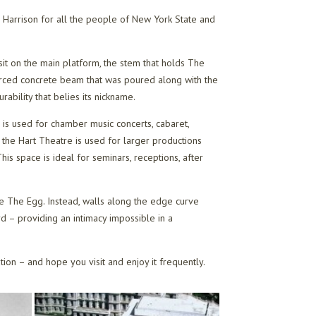
Harrison for all the people of New York State and
sit on the main platform, the stem that holds The
forced concrete beam that was poured along with the
ability that belies its nickname.
 is used for chamber music concerts, cabaret,
 the Hart Theatre is used for larger productions
is space is ideal for seminars, receptions, after
ide The Egg. Instead, walls along the edge curve
d – providing an intimacy impossible in a
ation – and hope you visit and enjoy it frequently.