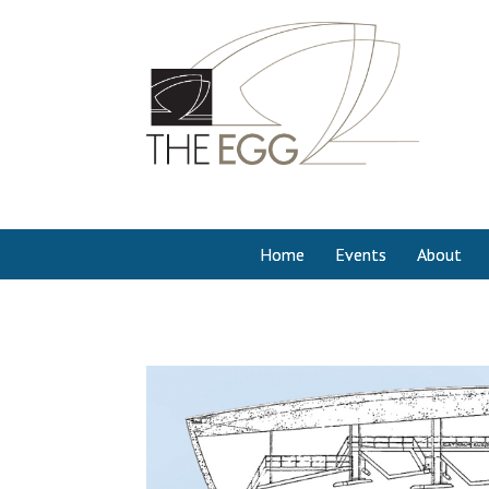
Home
Events
About