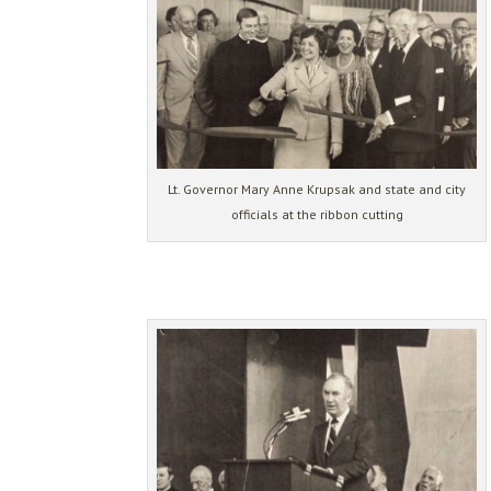
Lt. Governor Mary Anne Krupsak and state and city
officials at the ribbon cutting