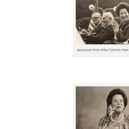
Applause from Kitty Carlisle Har