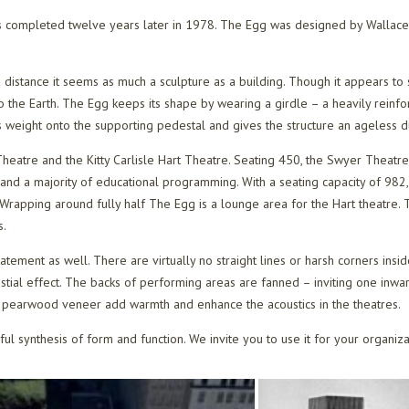
 completed twelve years later in 1978. The Egg was designed by Wallace 
a distance it seems as much a sculpture as a building. Though it appears to 
o the Earth. The Egg keeps its shape by wearing a girdle – a heavily rein
s weight onto the supporting pedestal and gives the structure an ageless dur
eatre and the Kitty Carlisle Hart Theatre. Seating 450, the Swyer Theatre
and a majority of educational programming. With a seating capacity of 982,
Wrapping around fully half The Egg is a lounge area for the Hart theatre. Th
s.
tatement as well. There are virtually no straight lines or harsh corners ins
stial effect. The backs of performing areas are fanned – inviting one inwar
ss pearwood veneer add warmth and enhance the acoustics in the theatres.
iful synthesis of form and function. We invite you to use it for your organiz