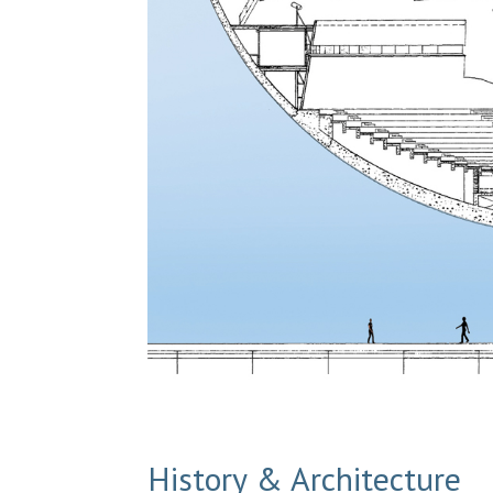
History & Architecture