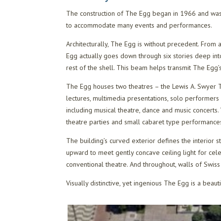
The construction of The Egg began in 1966 and was
to accommodate many events and performances.
Architecturally, The Egg is without precedent. From 
Egg actually goes down through six stories deep int
rest of the shell. This beam helps transmit The Egg’
The Egg houses two theatres – the Lewis A. Swyer Th
lectures, multimedia presentations, solo performers 
including musical theatre, dance and music concerts. 
theatre parties and small cabaret type performance
The building’s curved exterior defines the interior s
upward to meet gently concave ceiling light for cele
conventional theatre. And throughout, walls of Swi
Visually distinctive, yet ingenious The Egg is a beaut