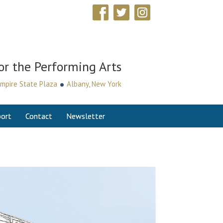
or the Performing Arts
•
mpire State Plaza
Albany, New York
ort
Contact
Newsletter