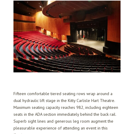
Fifteen comfortable tiered seating rows wrap around a
dual hydraulic lift stage in the Kitty Carlisle Hart Theatre.
Maximum seating capacity reaches 982, including eighteen
seats in the ADA section immediately behind the back rail.
Superb sight lines and generous leg room augment the
pleasurable experience of attending an event in this