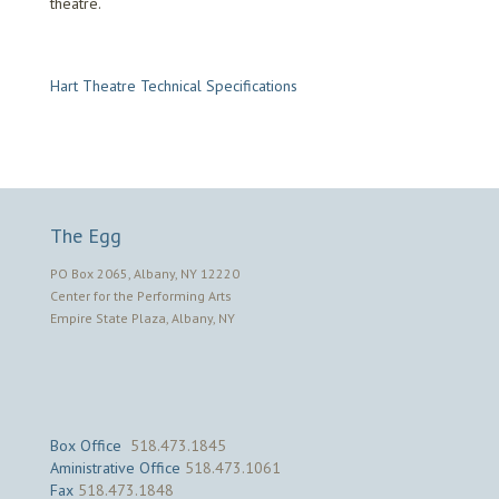
theatre.
Hart Theatre Technical Specifications
The Egg
PO Box 2065, Albany, NY 12220
Center for the Performing Arts
Empire State Plaza, Albany, NY
Box Office
518.473.1845
Aministrative Office
518.473.1061
Fax
518.473.1848