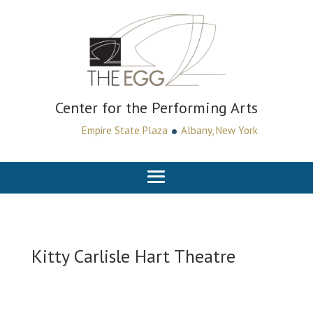
Center for the Performing Arts
•
Empire State Plaza
Albany, New York
Kitty Carlisle Hart Theatre