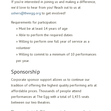
If you’re interested in joining us and making a difference,
we’d love to hear from you! Reach out to us at
ushers@theegg.org
to get involved!
Requirements for participation:
Must be at least 14 years of age
Able to perform the required duties
Willing to perform one full year of service as a
volunteer
Willing to commit to a minimum of 10 performances
per year.
Sponsorship
Corporate sponsor support allows us to continue our
tradition of offering the highest quality performing arts at
affordable prices. Thousands of people attend
performances at The Egg with a total of 1,435 seats
between our two theatres.