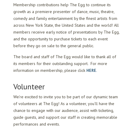
Membership contributions help The Egg to continue its
growth as a premiere presenter of dance, music, theatre,
comedy and family entertainment by the finest artists from
across New York State, the United States and the world! All
members receive early notice of presentations by The Egg,
and the opportunity to purchase tickets to each event
before they go on sale to the general public.
The board and staff of The Egg would like to thank all of
its members for their outstanding support. For more
information on membership, please click
HERE
.
Volunteer
We’re excited to invite you to be part of our dynamic team
of volunteers at The Egg! As a volunteer, you’ll have the
chance to engage with our audience, assist with ticketing,
guide guests, and support our staff in creating memorable
performances and events.