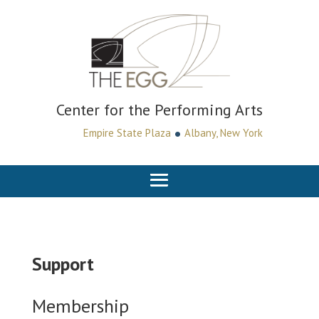
Center for the Performing Arts
•
Empire State Plaza
Albany, New York
Support
Membership