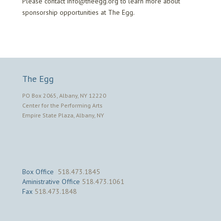
Please contact info@theegg.org to learn more about
sponsorship opportunities at The Egg.
The Egg
PO Box 2065, Albany, NY 12220
Center for the Performing Arts
Empire State Plaza, Albany, NY
Box Office
518.473.1845
Aministrative Office
518.473.1061
Fax
518.473.1848