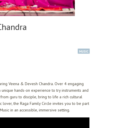
 Chandra
MUSIC
featuring Veena & Devesh Chandra. Over 4 engaging
a unique hands-on experience to try instruments and
m guru to disciple, bring to life a rich cultural
lover, the Raga Family Circle invites you to be part
 Music in an accessible, immersive setting.