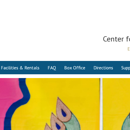
Center f
E
Facilities & Rentals
FAQ
Box Office
Directions
Supp