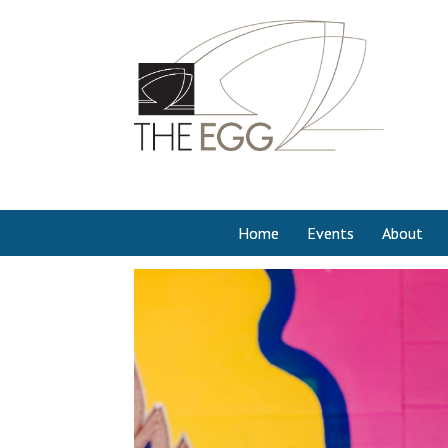
Home
Events
About