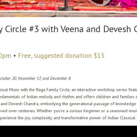
y Circle #3 with Veena and Devesh
00pm
•
Free, suggested donation $15
October 20, November 17, and December 8
ssical Music with the Raga Family Circle, an interactive workshop series 
fundamentals of Indian melody and rhythm and offers children and families 
na and Devesh Chandra, embodying the generational passage of knowledge fro
ved over centuries. Whether you’re a curious beginner or a seasoned music 
 experience the joy, complexity, and transformative power of Indian Classical