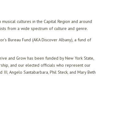
 musical cultures in the Capital Region and around
artists from a wide spectrum of culture and genre.
or’s Bureau Fund (AKA Discover Albany), a fund of
Thrive and Grow has been funded by New York State,
hip, and our elected officials who represent our
 III, Angelo Santabarbara, Phil Steck, and Mary Beth