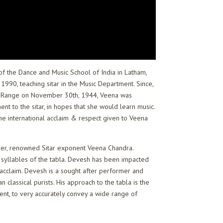
 of the Dance and Music School of India in Latham,
990, teaching sitar in the Music Department. Since,
tain Range on November 30th, 1944, Veena was
ent to the sitar, in hopes that she would learn music.
e international acclaim & respect given to Veena
ther, renowned Sitar exponent Veena Chandra.
 syllables of the tabla. Devesh has been impacted
l acclaim. Devesh is a sought after performer and
classical purists. His approach to the tabla is the
ment, to very accurately convey a wide range of