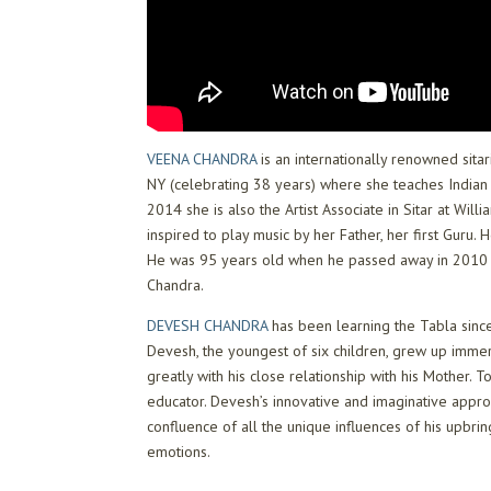
VEENA CHANDRA
is an internationally renowned sita
NY (celebrating 38 years) where she teaches Indian 
2014 she is also the Artist Associate in Sitar at W
inspired to play music by her Father, her first Guru.
He was 95 years old when he passed away in 2010 a
Chandra.
DEVESH CHANDRA
has been learning the Tabla sinc
Devesh, the youngest of six children, grew up immer
greatly with his close relationship with his Mother.
educator. Devesh’s innovative and imaginative approa
confluence of all the unique influences of his upbrin
emotions.