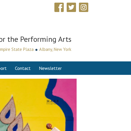
or the Performing Arts
•
mpire State Plaza
Albany, New York
ort
Contact
Newsletter