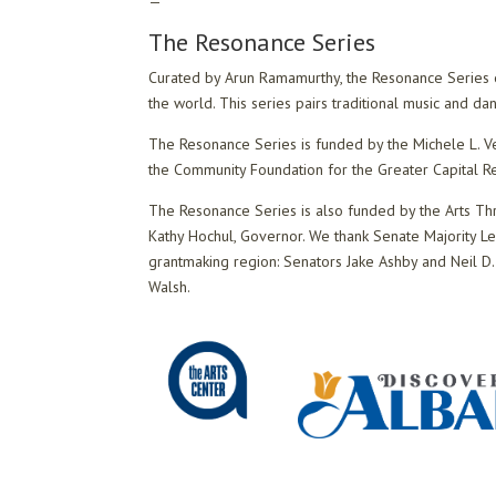
—
The Resonance Series
Curated by Arun Ramamurthy, the Resonance Series ex
the world. This series pairs traditional music and d
The Resonance Series is funded by the Michele L. Ve
the Community Foundation for the Greater Capital R
The Resonance Series is also funded by the Arts Th
Kathy Hochul, Governor. We thank Senate Majority L
grantmaking region: Senators Jake Ashby and Neil D.
Walsh.