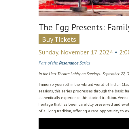
The Egg Presents: Famil
Buy Tickets
Sunday, November 17 2024
•
2:
Part of the
Resonance
Series
In the Hart Theatre Lobby on Sundays: September 22, 
Immerse yourself in the vibrant world of Indian Cla
sessions, this series progresses through the basic 
authentically experience this storied tradition. Vee
heritage that has been carefully preserved and evol
of a living tradition, offering a rare opportunity to