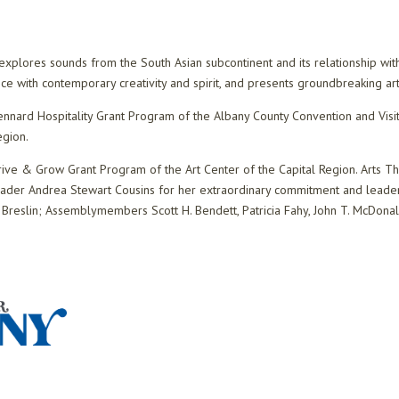
plores sounds from the South Asian subcontinent and its relationship with
ance with contemporary creativity and spirit, and presents groundbreaking 
nnard Hospitality Grant Program of the Albany County Convention and Visit
egion.
rive & Grow Grant Program of the Art Center of the Capital Region. Arts 
eader Andrea Stewart Cousins for her extraordinary commitment and leaders
 Breslin; Assemblymembers Scott H. Bendett, Patricia Fahy, John T. McDonald