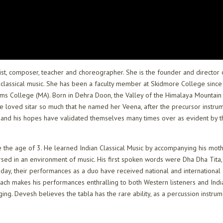
rist, composer, teacher and choreographer. She is the founder and director
classical music. She has been a faculty member at Skidmore College since 1
illiams College (MA). Born in Dehra Doon, the Valley of the Himalaya Moun
 He loved sitar so much that he named her Veena, after the precursor instrum
nd his hopes have validated themselves many times over as evident by th
e the age of 3. He learned Indian Classical Music by accompanying his mo
sed in an environment of music. His first spoken words were Dha Dha Tita,
 Today, their performances as a duo have received national and internationa
ch makes his performances enthralling to both Western listeners and Indian 
ging. Devesh believes the tabla has the rare ability, as a percussion instru