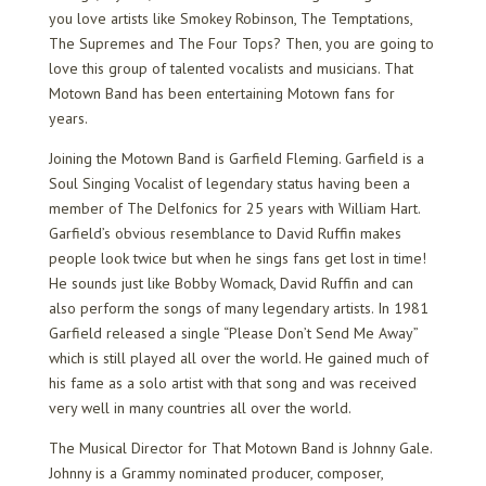
you love artists like Smokey Robinson, The Temptations,
The Supremes and The Four Tops? Then, you are going to
love this group of talented vocalists and musicians. That
Motown Band has been entertaining Motown fans for
years.
Joining the Motown Band is Garfield Fleming. Garfield is a
Soul Singing Vocalist of legendary status having been a
member of The Delfonics for 25 years with William Hart.
Garfield’s obvious resemblance to David Ruffin makes
people look twice but when he sings fans get lost in time!
He sounds just like Bobby Womack, David Ruffin and can
also perform the songs of many legendary artists. In 1981
Garfield released a single “Please Don’t Send Me Away”
which is still played all over the world. He gained much of
his fame as a solo artist with that song and was received
very well in many countries all over the world.
The Musical Director for That Motown Band is Johnny Gale.
Johnny is a Grammy nominated producer, composer,