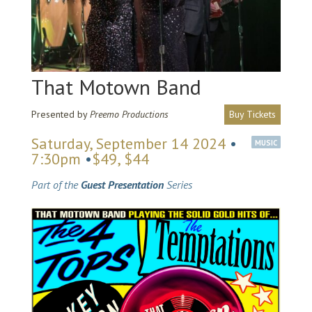
That Motown Band
Presented by
Preemo Productions
Buy Tickets
Saturday, September 14 2024
•
MUSIC
7:30pm
•
$49, $44
Part of the
Guest Presentation
Series