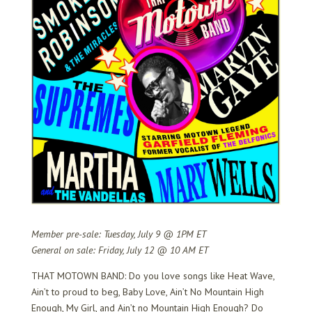
Member pre-sale: Tuesday, July 9 @ 1PM ET
General on sale: Friday, July 12 @ 10 AM ET
THAT MOTOWN BAND: Do you love songs like Heat Wave,
Ain’t to proud to beg, Baby Love, Ain’t No Mountain High
Enough, My Girl, and Ain’t no Mountain High Enough? Do