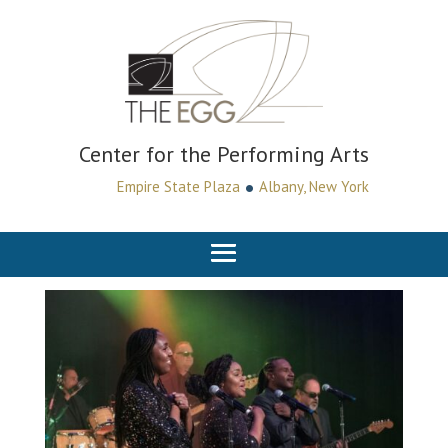
Center for the Performing Arts
•
Empire State Plaza
Albany, New York