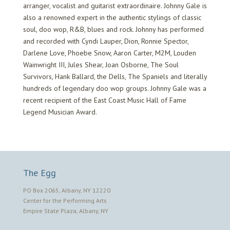
arranger, vocalist and guitarist extraordinaire. Johnny Gale is
also a renowned expert in the authentic stylings of classic
soul, doo wop, R&B, blues and rock. Johnny has performed
and recorded with Cyndi Lauper, Dion, Ronnie Spector,
Darlene Love, Phoebe Snow, Aaron Carter, M2M, Louden
Wainwright III, Jules Shear, Joan Osborne, The Soul
Survivors, Hank Ballard, the Dells, The Spaniels and literally
hundreds of legendary doo wop groups. Johnny Gale was a
recent recipient of the East Coast Music Hall of Fame
Legend Musician Award.
The Egg
PO Box 2065, Albany, NY 12220
Center for the Performing Arts
Empire State Plaza, Albany, NY