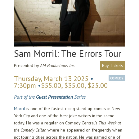
Sam Morril: The Errors Tour
Presented by
AM Productions Inc.
Buy Tickets
Thursday, March 13 2025
•
COMEDY
7:30pm
•
$55.00, $35.00, $25.00
Part of the
Guest Presentation
Series
Morril
is one of the fastest-rising stand-up comics in New
York City and one of the best joke writers in the scene
today. He was a regular on Comedy Central’s
This Week at
the Comedy Cellar
, where he appeared on frequently when
not touring cities across the nation. He was named one of