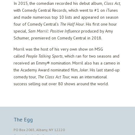
In 2015, the comedian recorded his debut album,
Class Act
,
with Comedy Central Records, which went to #1 on iTunes
and made numerous top 10 lists and appeared on season
four of Comedy Central’s
The Half Hour
. His first one hour
special,
Sam Morril: Positive Influence
produced by Amy
Schumer,
premiered on Comedy Central in 2018.
Morril was the host of his very own show on MSG
called
People Talking Sports
, which ran for two seasons and
received an Emmy® nomination. Morril also has a cameo in
the Academy Award nominated film,
Joker
. His last stand-up
comedy tour,
The Class Act Tour,
was an international
success selling out over 80 shows around the world.
The Egg
PO Box 2065, Albany, NY 12220