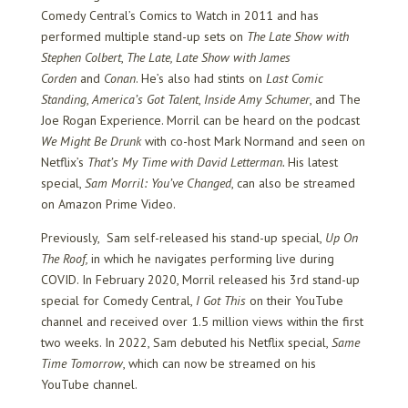
Comedy Central’s Comics to Watch in 2011 and has
performed multiple stand-up sets on
The Late Show with
Stephen Colbert
,
The Late, Late Show with James
Corden
and
Conan
. He’s also had stints on
Last Comic
Standing
,
America’s Got Talent
,
Inside Amy Schumer
, and The
Joe Rogan Experience. Morril can be heard on the podcast
We Might Be Drunk
with co-host Mark Normand and seen on
Netflix’s
That’s My Time with David Letterman.
His latest
special,
Sam Morril: You’ve Changed
, can also be streamed
on Amazon Prime Video.
Previously, Sam self-released his stand-up special,
Up On
The Roof,
in which he navigates performing live during
COVID. In February 2020, Morril released his 3
rd
stand-up
special for Comedy Central,
I Got This
on their YouTube
channel and received over 1.5 million views within the first
two weeks. In 2022, Sam debuted his Netflix special,
Same
Time Tomorrow
, which can now be streamed on his
YouTube channel.