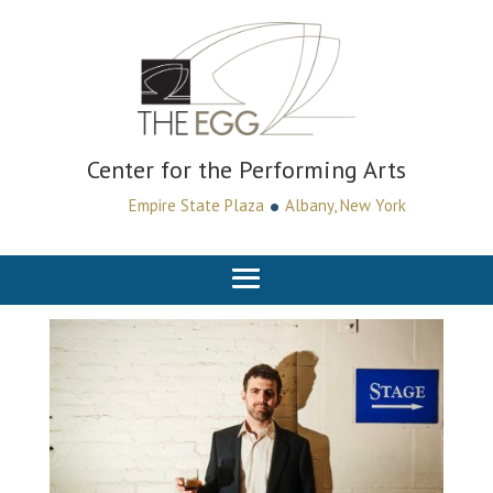
Center for the Performing Arts
•
Empire State Plaza
Albany, New York