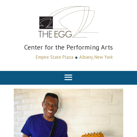
Center for the Performing Arts
•
Empire State Plaza
Albany, New York