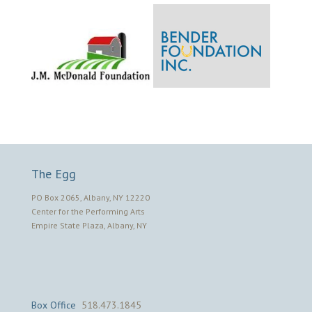
The Egg
PO Box 2065, Albany, NY 12220
Center for the Performing Arts
Empire State Plaza, Albany, NY
Box Office
518.473.1845