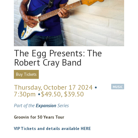
The Egg Presents: The
Robert Cray Band
Buy Tickets
Thursday, October 17 2024
•
MUSIC
7:30pm
•
$49.50, $39.50
Part of the
Expansion
Series
Groovin for 50 Years Tour
VIP Tickets and details available HERE