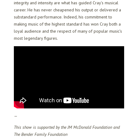
integrity and intensity are what has guided Cray’s musical
career. He has never cheapened his output or delivered a
substandard performance. Indeed, his commitment to
making music of the highest standard has won Cray both a
loyal audience and the respect of many of popular music’s
most legendary figures.
—
This show is supported by the JM McDonald Foundation and
The Bender Family Foundation