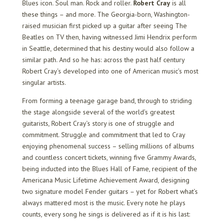
Blues icon. Soul man. Rock and roller.
Robert Cray
is all
these things – and more. The Georgia-born, Washington-
raised musician first picked up a guitar after seeing The
Beatles on TV then, having witnessed Jimi Hendrix perform
in Seattle, determined that his destiny would also follow a
similar path. And so he has: across the past half century
Robert Cray’s developed into one of American music’s most
singular artists.
From forming a teenage garage band, through to striding
the stage alongside several of the world’s greatest
guitarists, Robert Cray’s story is one of struggle and
commitment. Struggle and commitment that led to Cray
enjoying phenomenal success – selling millions of albums
and countless concert tickets, winning five Grammy Awards,
being inducted into the Blues Hall of Fame, recipient of the
Americana Music Lifetime Achievement Award, designing
two signature model Fender guitars – yet for Robert what’s
always mattered most is the music. Every note he plays
counts, every song he sings is delivered as if it is his last: