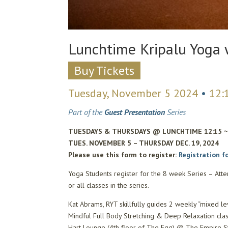
Lunchtime Kripalu Yoga 
Buy Tickets
Tuesday, November 5 2024
•
12:
Part of the
Guest Presentation
Series
TUESDAYS & THURSDAYS @ LUNCHTIME 12:15 
TUES. NOVEMBER 5 – THURSDAY DEC. 19, 2024
Please use this form to register:
Registration f
Yoga Students register for the 8 week Series – Atte
or all classes in the series.
Kat Abrams, RYT skillfully guides 2 weekly “mixed le
Mindful Full Body Stretching & Deep Relaxation cla
Hart Lounge (4th floor of The Egg) @ The Empire St