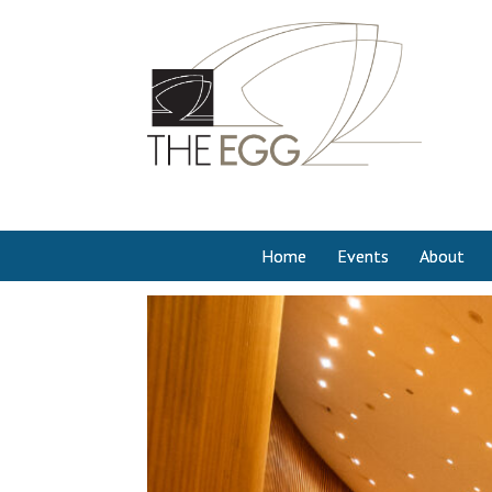
Home
Events
About