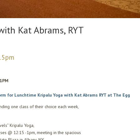
with Kat Abrams, RYT
15pm
~1PM
orm for Lunchtime Kripalu Yoga with Kat Abrams RYT at The Egg
nding one class of their choice each week,
vels” Kripalu Yoga,
sses @ 12:15 -1pm, meeting in the spacious
ate Plaza in Albany, NY