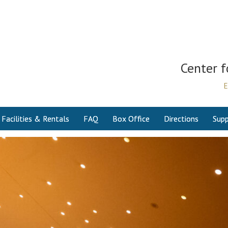
Center f
E
Facilities & Rentals
FAQ
Box Office
Directions
Supp