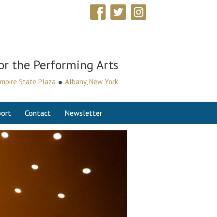
or the Performing Arts
•
mpire State Plaza
Albany, New York
ort
Contact
Newsletter