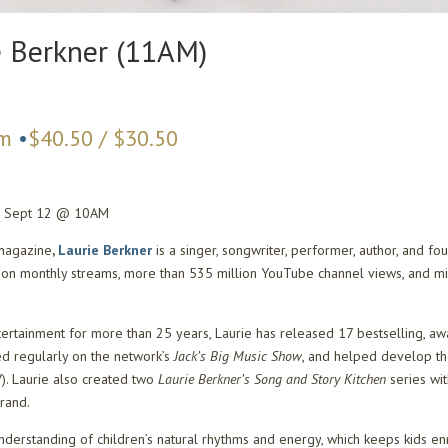
e Berkner (11AM)
am
•
$40.50 / $30.50
e: Sept 12 @ 10AM
magazine
,
Laurie Berkner
is a singer, songwriter, performer, author, and 
lion monthly streams, more than 535 million YouTube channel views, and mi
tertainment for more than 25 years, Laurie has released 17 bestselling, awa
d regularly on the network’s
Jack’s Big Music Show
, and helped develop th
). Laurie also created two
Laurie Berkner’s Song and Story Kitchen
series wi
brand.
 understanding of children’s natural rhythms and energy, which keeps kids e