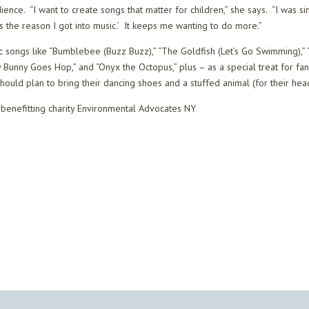
udience. “I want to create songs that matter for children,” she says. “I was 
’s the reason I got into music.’ It keeps me wanting to do more.”
sic songs like “Bumblebee (Buzz Buzz),” “The Goldfish (Let’s Go Swimming),”
“My Bunny Goes Hop,” and “Onyx the Octopus,” plus – as a special treat for f
 should plan to bring their dancing shoes and a stuffed animal (for their he
s benefitting charity Environmental Advocates NY