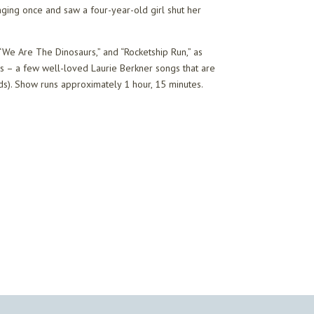
singing once and saw a four-year-old girl shut her
 “We Are The Dinosaurs,” and “Rocketship Run,” as
ans – a few well-loved Laurie Berkner songs that are
ads). Show runs approximately 1 hour, 15 minutes.