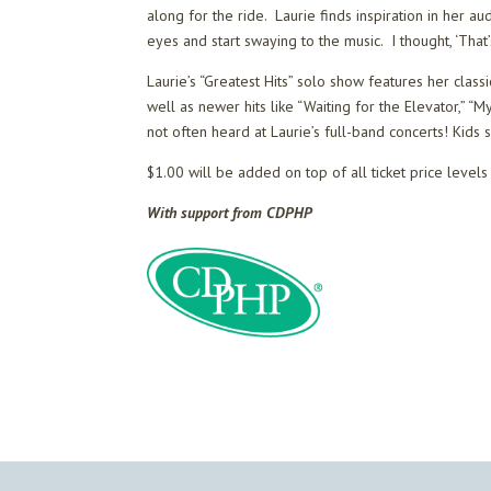
along for the ride. Laurie finds inspiration in her a
eyes and start swaying to the music. I thought, ‘That
Laurie’s “Greatest Hits” solo show features her clas
well as newer hits like “Waiting for the Elevator,” 
not often heard at Laurie’s full-band concerts! Kids
$1.00 will be added on top of all ticket price level
With support from CDPHP