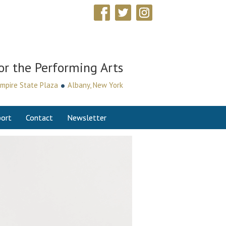
or the Performing Arts
•
mpire State Plaza
Albany, New York
ort
Contact
Newsletter