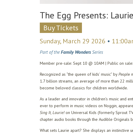
The Egg Presents: Lauri
Buy Tickets
Sunday, March 29 2026
•
11:00
Part of the
Family Wonders
Series
Member pre-sale: Sept 10 @ 10AM | Public on sal
Recognized as “the queen of kids’ music” by
Peopl
e 
1.7 billion streams, an average of more than 22 mil
become beloved classics for children worldwide.
As a leader and innovator in children’s music and en
ever to perform in music videos on Noggin, appeare
Sing It, Laurie!
on Universal Kids (formerly Sprout TV
chapter audio books through the Audible Originals 
What sets Laurie apart? She displays an instinctive