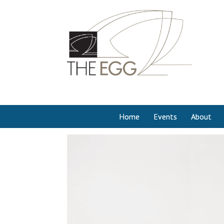
Home
Events
About