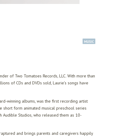
MUSIC
founder of Two Tomatoes Records, LLC. With more than
llions of CDs and DVDs sold, Laurie’s songs have
rd-winning albums, was the first recording artist
e short form animated musical preschool series
th Audible Studios, who released them as 10-
nraptured and brings parents and caregivers happily