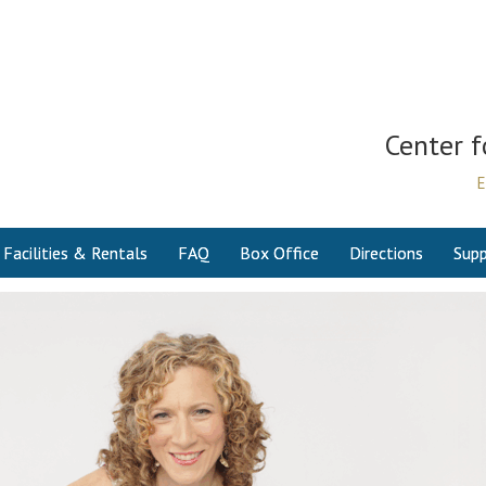
Center f
E
Facilities & Rentals
FAQ
Box Office
Directions
Supp