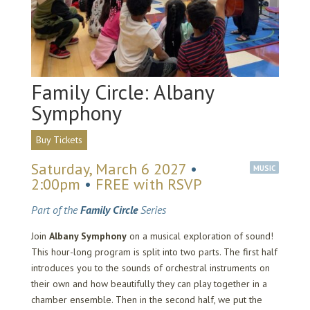
Family Circle: Albany
Symphony
Buy Tickets
Saturday, March 6 2027
•
MUSIC
2:00pm
•
FREE with RSVP
Part of the
Family Circle
Series
Join
Albany Symphony
on a musical exploration of sound!
This hour-long program is split into two parts. The first half
introduces you to the sounds of orchestral instruments on
their own and how beautifully they can play together in a
chamber ensemble. Then in the second half, we put the