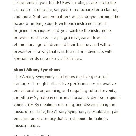
instruments in your hands! Bow a violin, pucker up to the
trumpet or trombone, set your embouchure for a clarinet,
and more. Staff and volunteers will guide you through the
basics of making sounds with each instrument, teach
beginner techniques, and, yes, sanitize the instruments
between each use. The program is geared toward
elementary age children and their families and will be
presented in a way that is inclusive for individuals with
special needs or sensory sensitivities.
About Albany Symphony
The Albany Symphony celebrates our living musical
heritage. Through brilliant live performances, innovative
educational programming, and engaging cultural events,
the Albany Symphony enriches a broad & diverse regional
community. By creating, recording, and disseminating the
music of our time, the Albany Symphony is establishing an
enduring artistic legacy that is reshaping the nation’s
musical future.