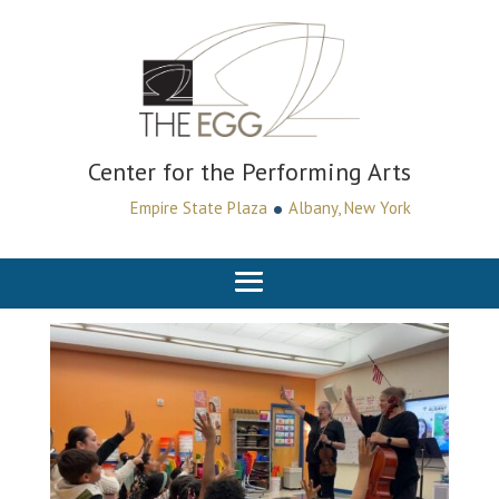
Center for the Performing Arts
•
Empire State Plaza
Albany, New York