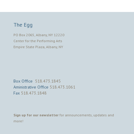
The Egg
PO Box 2065, Albany, NY 12220
Center for the Performing Arts
Empire State Plaza, Albany, NY
Box Office
518.473.1845
Aministrative Office
518.473.1061
Fax
518.473.1848
Sign up for our newsletter
for announcements, updates and
more!