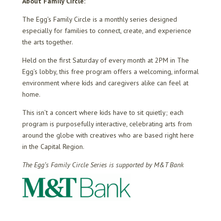
About Family Circle:
The Egg’s Family Circle is a monthly series designed
especially for families to connect, create, and experience
the arts together.
Held on the first Saturday of every month at 2PM in The
Egg’s lobby, this free program offers a welcoming, informal
environment where kids and caregivers alike can feel at
home.
This isn’t a concert where kids have to sit quietly; each
program is purposefully interactive, celebrating arts from
around the globe with creatives who are based right here
in the Capital Region.
The Egg’s Family Circle Series is supported by M&T Bank