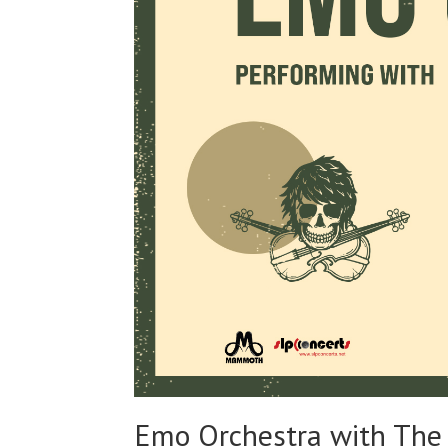
Emo Orchestra with The 