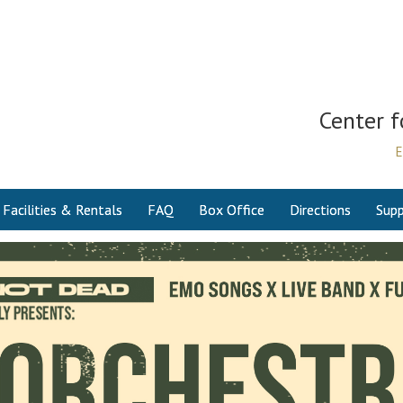
Center f
E
Facilities & Rentals
FAQ
Box Office
Directions
Supp