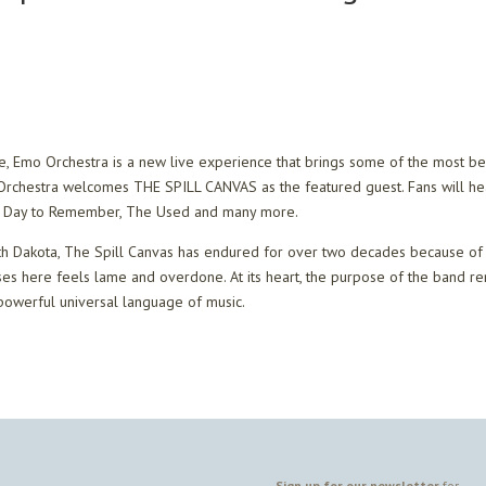
ke, Emo Orchestra is a new live experience that brings some of the most b
o Orchestra welcomes THE SPILL CANVAS as the featured guest. Fans will h
, A Day to Remember, The Used and many more.
th Dakota, The Spill Canvas has endured for over two decades because of 
ses here feels lame and overdone. At its heart, the purpose of the band r
powerful universal language of music.
Sign up for our newsletter
for