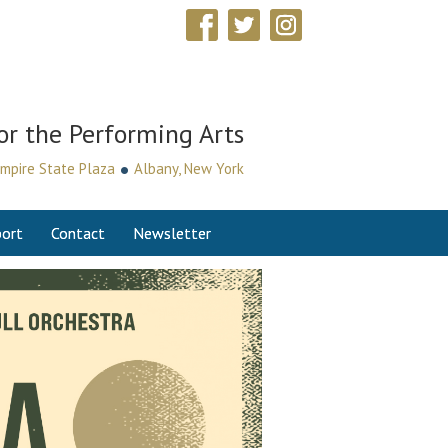
or the Performing Arts
•
mpire State Plaza
Albany, New York
ort
Contact
Newsletter