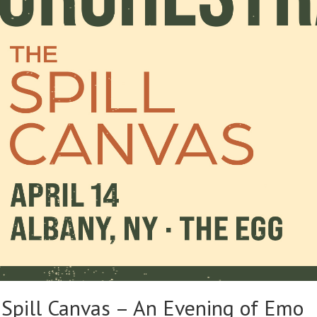
Spill Canvas – An Evening of Emo