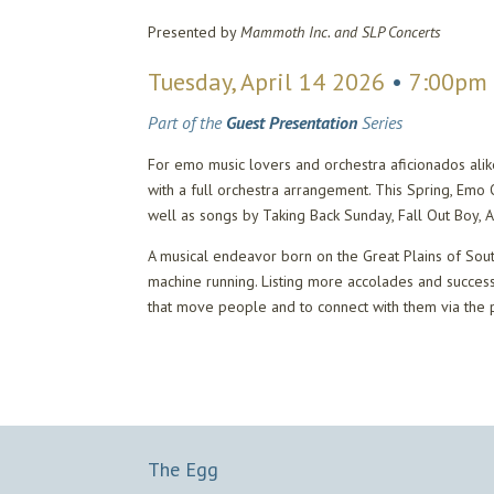
Presented by
Mammoth Inc. and SLP Concerts
Tuesday, April 14 2026
•
7:00pm
Part of the
Guest Presentation
Series
For emo music lovers and orchestra aficionados ali
with a full orchestra arrangement. This Spring, Em
well as songs by Taking Back Sunday, Fall Out Boy
A musical endeavor born on the Great Plains of Sou
machine running. Listing more accolades and succes
that move people and to connect with them via the 
The Egg