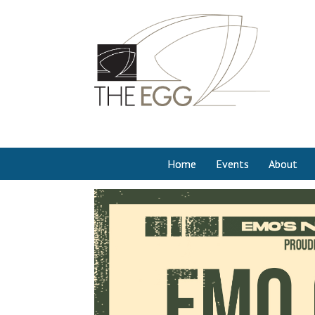
Home
Events
About