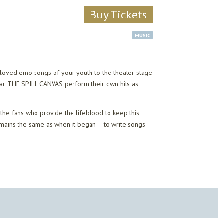
Buy Tickets
MUSIC
eloved emo songs of your youth to the theater stage
ear THE SPILL CANVAS perform their own hits as
the fans who provide the lifeblood to keep this
emains the same as when it began – to write songs