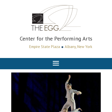
Center for the Performing Arts
•
Empire State Plaza
Albany, New York