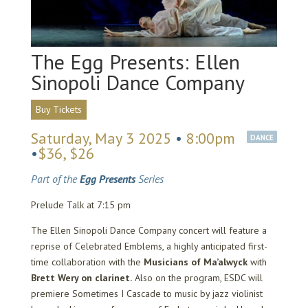
The Egg Presents: Ellen
Sinopoli Dance Company
Buy Tickets
Saturday, May 3 2025
•
8:00pm
DANCE
•
$36, $26
Part of the
Egg Presents
Series
Prelude Talk at 7:15 pm
The Ellen Sinopoli Dance Company concert will feature a
reprise of Celebrated Emblems, a highly anticipated first-
time collaboration with the
Musicians of Ma’alwyck
with
Brett Wery on clarinet.
Also on the program, ESDC will
premiere Sometimes I Cascade to music by jazz violinist