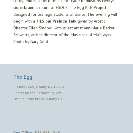
Leroy Jenkins, a performance of Fade to music by Henryk
Gorecki and a return of ESDC’s The Egg Kids Project
designed for teenage students of dance. The evening will
begin with a
7:15 pm Prelude Talk
given by Artistic
Director Ellen Sinopoli with guest artist Ann-Marie Barker
Schwartz, artistic director of the Musicians of Ma’alwyck.
Photo by Gary Gold
The Egg
PO Box 2065, Albany, NY 12220
Center for the Performing Arts
Empire State Plaza, Albany, NY
Box Office
518.473.1845