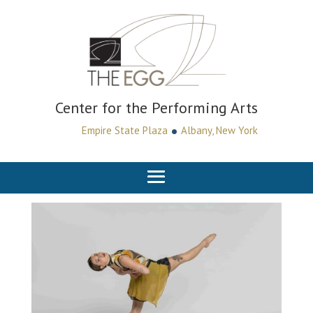
Center for the Performing Arts
•
Empire State Plaza
Albany, New York