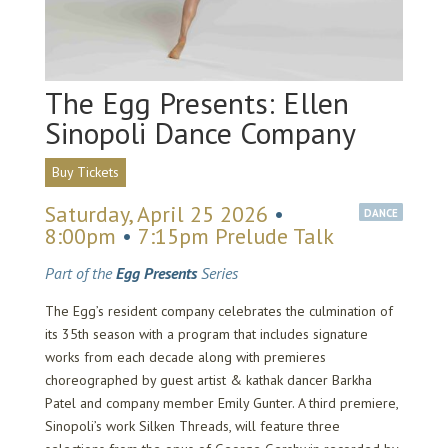
The Egg Presents: Ellen
Sinopoli Dance Company
Buy Tickets
Saturday, April 25 2026
•
DANCE
8:00pm
•
7:15pm Prelude Talk
Part of the
Egg Presents
Series
The Egg’s resident company celebrates the culmination of
its 35th season with a program that includes signature
works from each decade along with premieres
choreographed by guest artist & kathak dancer Barkha
Patel and company member Emily Gunter. A third premiere,
Sinopoli’s work Silken Threads, will feature three