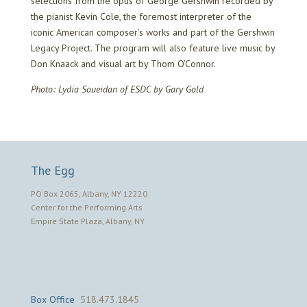
selections from the opus of George Gershwin recorded by
the pianist Kevin Cole, the foremost interpreter of the
iconic American composer’s works and part of the Gershwin
Legacy Project. The program will also feature live music by
Don Knaack and visual art by Thom O’Connor.
Photo: Lydia Soueidan of ESDC by Gary Gold
The Egg
PO Box 2065, Albany, NY 12220
Center for the Performing Arts
Empire State Plaza, Albany, NY
Box Office
518.473.1845