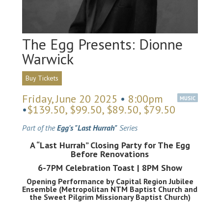
The Egg Presents: Dionne
Warwick
Buy Tickets
Friday, June 20 2025
•
8:00pm
MUSIC
•
$139.50, $99.50, $89.50, $79.50
Part of the
Egg's "Last Hurrah"
Series
A “Last Hurrah” Closing Party for The Egg
Before Renovations
6-7PM Celebration Toast | 8PM Show
Opening Performance by Capital Region Jubilee
Ensemble (
Metropolitan NTM Baptist Church
and
the
Sweet Pilgrim Missionary Baptist Church)