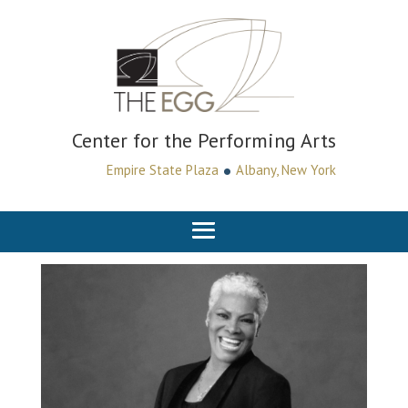
Center for the Performing Arts
•
Empire State Plaza
Albany, New York