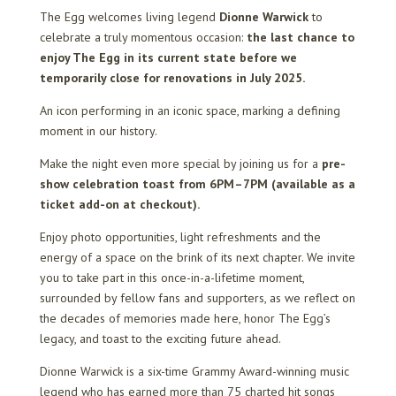
The Egg welcomes living legend
Dionne Warwick
to
celebrate a truly momentous occasion:
the last chance to
enjoy The Egg in its current state before we
temporarily close for renovations in July 2025.
An icon performing in an iconic space, marking a defining
moment in our history.
Make the night even more special by joining us for a
pre-
show celebration toast from 6PM–7PM (available as a
ticket add-on at checkout).
Enjoy photo opportunities, light refreshments and the
energy of a space on the brink of its next chapter. We invite
you to take part in this once-in-a-lifetime moment,
surrounded by fellow fans and supporters, as we reflect on
the decades of memories made here, honor The Egg’s
legacy, and toast to the exciting future ahead.
Dionne Warwick is a six-time Grammy Award-winning music
legend who has earned more than 75 charted hit songs