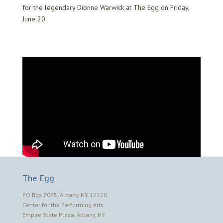
for the legendary Dionne Warwick at The Egg on Friday,
June 20.
The Egg
PO Box 2065, Albany, NY 12220
Center for the Performing Arts
Empire State Plaza, Albany, NY