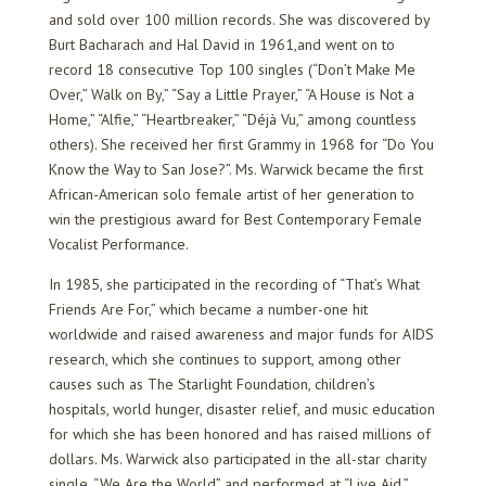
and sold over 100 million records. She was discovered by
Burt Bacharach and Hal David in 1961,and went on to
record 18 consecutive Top 100 singles (“Don’t Make Me
Over,” Walk on By,” “Say a Little Prayer,” “A House is Not a
Home,” “Alfie,” “Heartbreaker,” “Déjà Vu,” among countless
others). She received her first Grammy in 1968 for “Do You
Know the Way to San Jose?”. Ms. Warwick became the first
African-American solo female artist of her generation to
win the prestigious award for Best Contemporary Female
Vocalist Performance.
In 1985, she participated in the recording of “That’s What
Friends Are For,” which became a number-one hit
worldwide and raised awareness and major funds for AIDS
research, which she continues to support, among other
causes such as The Starlight Foundation, children’s
hospitals, world hunger, disaster relief, and music education
for which she has been honored and has raised millions of
dollars. Ms. Warwick also participated in the all-star charity
single, “We Are the World” and performed at “Live Aid.”