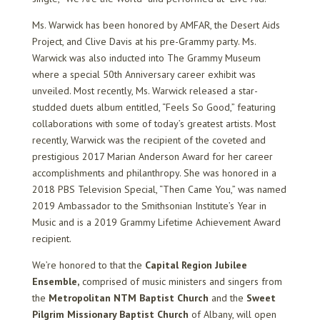
Ms. Warwick has been honored by AMFAR, the Desert Aids
Project, and Clive Davis at his pre-Grammy party. Ms.
Warwick was also inducted into The Grammy Museum
where a special 50th Anniversary career exhibit was
unveiled. Most recently, Ms. Warwick released a star-
studded duets album entitled, “Feels So Good,” featuring
collaborations with some of today’s greatest artists. Most
recently, Warwick was the recipient of the coveted and
prestigious 2017 Marian Anderson Award for her career
accomplishments and philanthropy. She was honored in a
2018 PBS Television Special, “Then Came You,” was named
2019 Ambassador to the Smithsonian Institute’s Year in
Music and is a 2019 Grammy Lifetime Achievement Award
recipient.
We’re honored to that the
Capital Region Jubilee
Ensemble
,
comprised of music ministers and singers from
the
Metropolitan NTM Baptist Church
and the
Sweet
Pilgrim Missionary Baptist Church
of Albany, will open