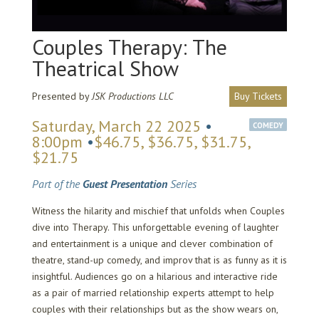
Couples Therapy: The
Theatrical Show
Presented by
JSK Productions LLC
Buy Tickets
Saturday, March 22 2025
•
COMEDY
8:00pm
•
$46.75, $36.75, $31.75,
$21.75
Part of the
Guest Presentation
Series
Witness the hilarity and mischief that unfolds when Couples
dive into Therapy. This unforgettable evening of laughter
and entertainment is a unique and clever combination of
theatre, stand-up comedy, and improv that is as funny as it is
insightful. Audiences go on a hilarious and interactive ride
as a pair of married relationship experts attempt to help
couples with their relationships but as the show wears on,