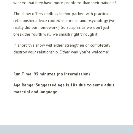
we see that they have more problems than their patients!
The show offers endless humor packed with practical
relationship advice rooted in science and psychology (we
really did our homework!) So strap in, as we don’t just
break the fourth wall, we smash right through it!
In short, this show will either strengthen or completely
destroy your relationship. Either way, you’re welcome!!
Run Time: 95 minutes (no intermission)
Age Range: Suggested age is 18+ due to some adult
material and language