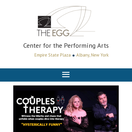
Center for the Performing Arts
•
Empire State Plaza
Albany, New York