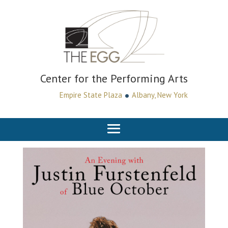
Center for the Performing Arts
•
Empire State Plaza
Albany, New York