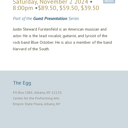
Saturday, November 2 2024
•
MUSIC
8:00pm
•
$89.50, $59.50, $39.50
Part of the
Guest Presentation
Series
Justin Steward Furstenfeld is an American musician and
actor. He is the lead vocalist, guitarist, and lyricist of the
rock band Blue October. He is also a member of the band
Harvard of the South.
The Egg
PO Box 2065, Albany, NY 12220
Center for the Performing Arts
Empire State Plaza, Albany, NY