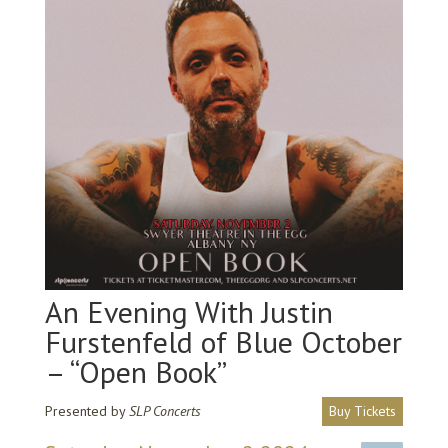
An Evening With Justin
Furstenfeld of Blue October
– “Open Book”
Presented by
SLP Concerts
Buy Tickets