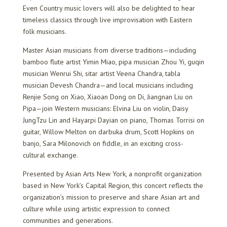
Even Country music lovers will also be delighted to hear
timeless classics through live improvisation with Eastern
folk musicians.
Master Asian musicians from diverse traditions—including
bamboo flute artist Yimin Miao, pipa musician Zhou Yi, guqin
musician Wenrui Shi, sitar artist Veena Chandra, tabla
musician Devesh Chandra—and local musicians including
Renjie Song on Xiao, Xiaoan Dong on Di, Jiangnan Liu on
Pipa—join Western musicians: Elvina Liu on violin, Daisy
JungTzu Lin and Hayarpi Dayian on piano, Thomas Torrisi on
guitar, Willow Melton on darbuka drum, Scott Hopkins on
banjo, Sara Milonovich on fiddle, in an exciting cross-
cultural exchange.
Presented by Asian Arts New York, a nonprofit organization
based in New York’s Capital Region, this concert reflects the
organization’s mission to preserve and share Asian art and
culture while using artistic expression to connect
communities and generations.