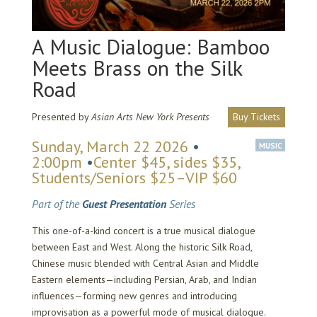
A Music Dialogue: Bamboo
Meets Brass on the Silk
Road
Presented by
Asian Arts New York Presents
Buy Tickets
Sunday, March 22 2026
•
MUSIC
2:00pm
•
Center $45, sides $35,
Students/Seniors $25–VIP $60
Part of the
Guest Presentation
Series
This one-of-a-kind concert is a true musical dialogue
between East and West. Along the historic Silk Road,
Chinese music blended with Central Asian and Middle
Eastern elements—including Persian, Arab, and Indian
influences—forming new genres and introducing
improvisation as a powerful mode of musical dialogue.