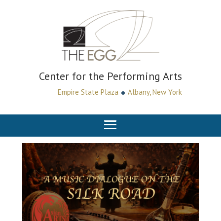
Center for the Performing Arts
•
Empire State Plaza
Albany, New York