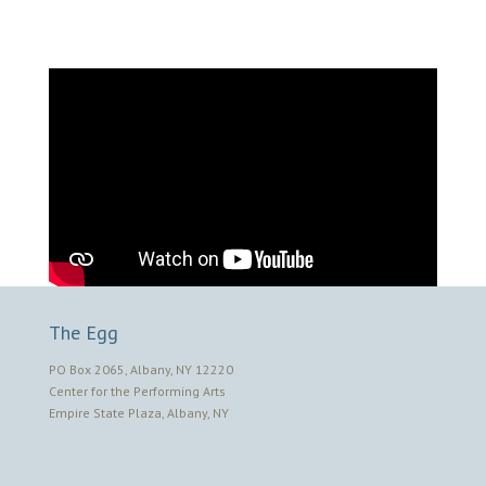
The Egg
PO Box 2065, Albany, NY 12220
Center for the Performing Arts
Empire State Plaza, Albany, NY