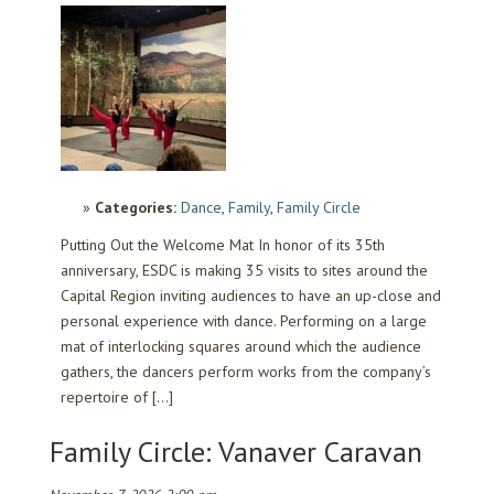
Categories:
Dance
,
Family
,
Family Circle
Putting Out the Welcome Mat In honor of its 35th
anniversary, ESDC is making 35 visits to sites around the
Capital Region inviting audiences to have an up-close and
personal experience with dance. Performing on a large
mat of interlocking squares around which the audience
gathers, the dancers perform works from the company’s
repertoire of […]
Family Circle: Vanaver Caravan