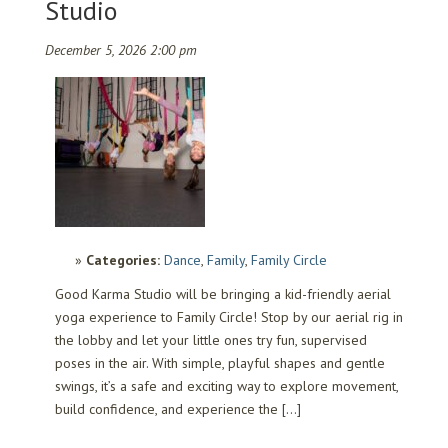
Studio
December 5, 2026 2:00 pm
Categories:
Dance
,
Family
,
Family Circle
Good Karma Studio will be bringing a kid-friendly aerial
yoga experience to Family Circle! Stop by our aerial rig in
the lobby and let your little ones try fun, supervised
poses in the air. With simple, playful shapes and gentle
swings, it’s a safe and exciting way to explore movement,
build confidence, and experience the […]