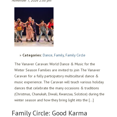
November 7, 2026 2:00 pm
Categories:
Dance
,
Family
,
Family Circle
The Vanaver Caravan: World Dance & Music for the
Winter Season Families are invited to join The Vanaver
Caravan for a fully participatory multicultural dance &
music experience. The Caravan will teach various holiday
dances that celebrate the many occasions & traditions
(Christmas, Chanukah, Diwali, Kwanzaa, Solstice) during the
winter season and how they bring light into the […]
Family Circle: Good Karma