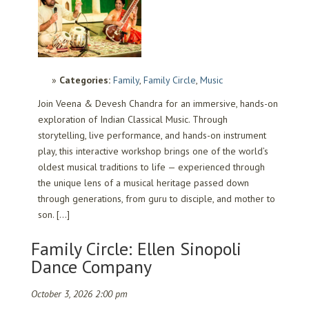
Categories:
Family
,
Family Circle
,
Music
Join Veena & Devesh Chandra for an immersive, hands-on
exploration of Indian Classical Music. Through
storytelling, live performance, and hands-on instrument
play, this interactive workshop brings one of the world’s
oldest musical traditions to life — experienced through
the unique lens of a musical heritage passed down
through generations, from guru to disciple, and mother to
son. […]
Family Circle: Ellen Sinopoli
Dance Company
October 3, 2026 2:00 pm