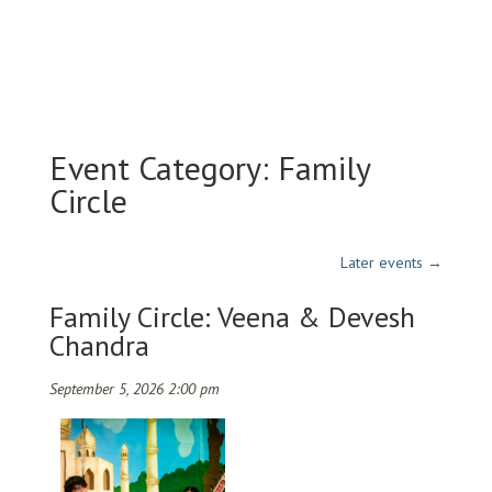
Event Category:
Family
Circle
Later events
→
Family Circle: Veena & Devesh
Chandra
September 5, 2026 2:00 pm