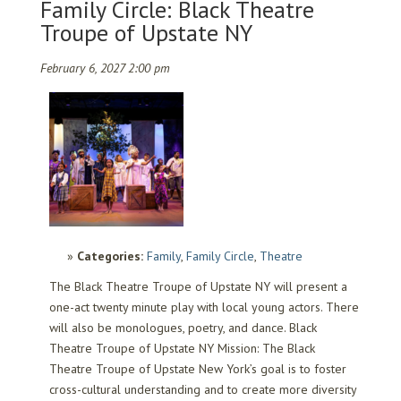
Family Circle: Black Theatre
Troupe of Upstate NY
February 6, 2027 2:00 pm
Categories:
Family
,
Family Circle
,
Theatre
The Black Theatre Troupe of Upstate NY will present a
one-act twenty minute play with local young actors. There
will also be monologues, poetry, and dance. Black
Theatre Troupe of Upstate NY Mission: The Black
Theatre Troupe of Upstate New York’s goal is to foster
cross-cultural understanding and to create more diversity