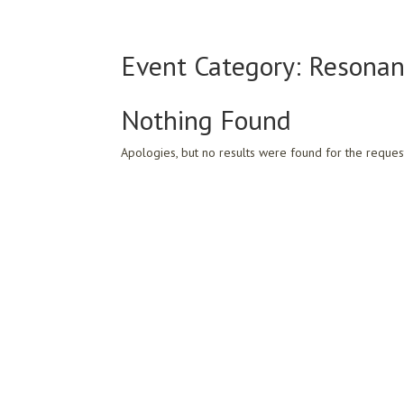
Event Category:
Resonan
Nothing Found
Apologies, but no results were found for the reques