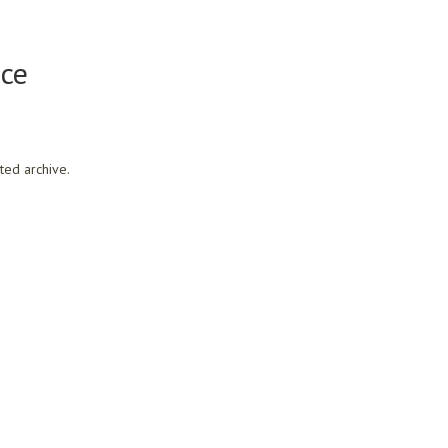
ce
ted archive.