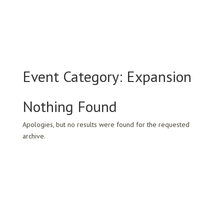
Event Category:
Expansion
Nothing Found
Apologies, but no results were found for the requested
archive.