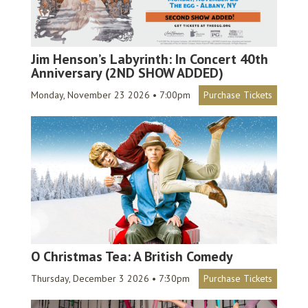
Jim Henson’s Labyrinth: In Concert 40th
Anniversary (2ND SHOW ADDED)
Monday, November 23 2026 • 7:00pm
Purchase Tickets
O Christmas Tea: A British Comedy
Thursday, December 3 2026 • 7:30pm
Purchase Tickets