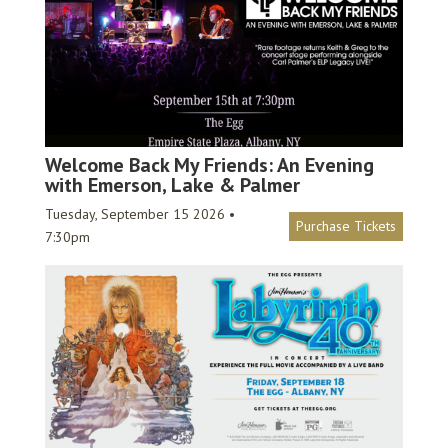
Welcome Back My Friends: An Evening
with Emerson, Lake & Palmer
Tuesday, September 15 2026 •
Purchase Tickets
7:30pm