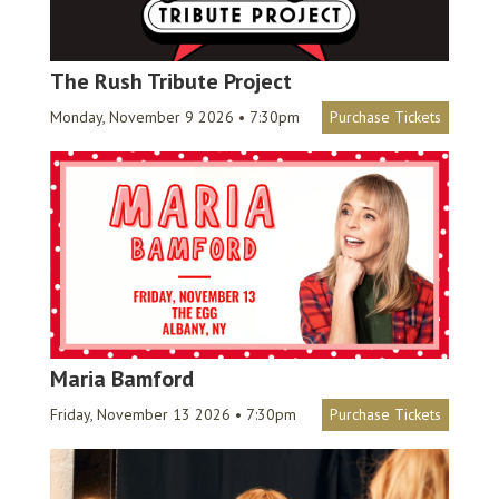
The Rush Tribute Project
Monday, November 9 2026 • 7:30pm
Purchase Tickets
Maria Bamford
Friday, November 13 2026 • 7:30pm
Purchase Tickets