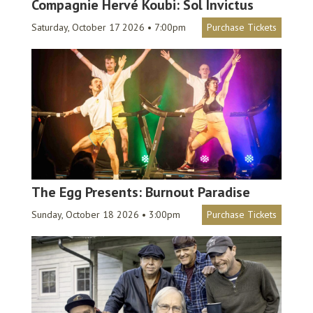
Compagnie Hervé Koubi: Sol Invictus
Saturday, October 17 2026 • 7:00pm
Purchase Tickets
The Egg Presents: Burnout Paradise
Sunday, October 18 2026 • 3:00pm
Purchase Tickets