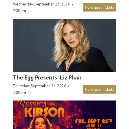
Wednesday, September 23 2026 •
Purchase Tickets
7:00pm
The Egg Presents: Liz Phair
Thursday, September 24 2026 •
Purchase Tickets
7:00pm