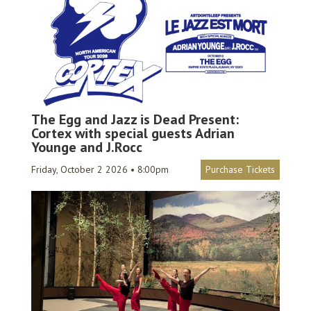
The Egg and Jazz is Dead Present:
Cortex with special guests Adrian
Younge and J.Rocc
Friday, October 2 2026 • 8:00pm
Purchase Tickets