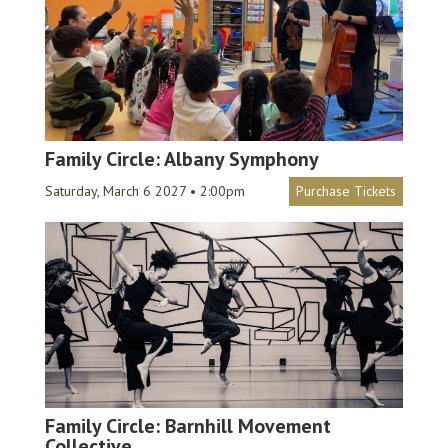
Family Circle: Albany Symphony
Saturday, March 6 2027 • 2:00pm
Purchase Tickets
Family Circle: Barnhill Movement
Collective