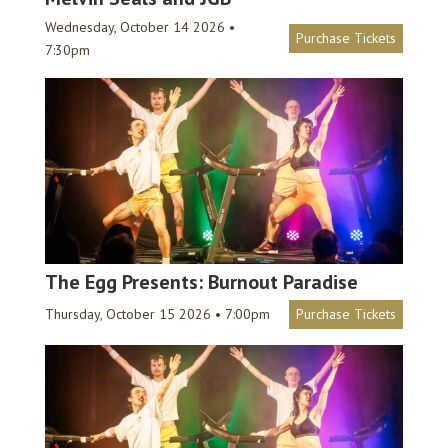
Wednesday, October 14 2026 •
Purchase Tickets
7:30pm
The Egg Presents: Burnout Paradise
Thursday, October 15 2026 • 7:00pm
Purchase Tickets