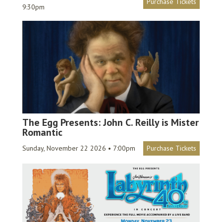
Purchase Tickets
9:30pm
The Egg Presents: John C. Reilly is Mister
Romantic
Sunday, November 22 2026 • 7:00pm
Purchase Tickets