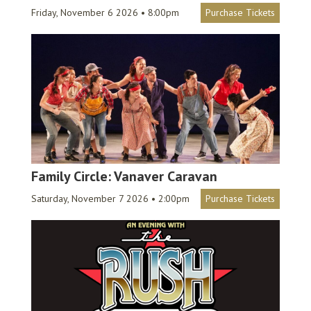
Friday, November 6 2026 • 8:00pm
Purchase Tickets
Family Circle: Vanaver Caravan
Saturday, November 7 2026 • 2:00pm
Purchase Tickets