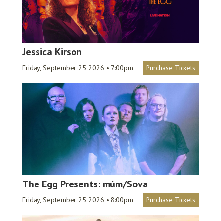
Jessica Kirson
Friday, September 25 2026 • 7:00pm
Purchase Tickets
The Egg Presents: múm/Sova
Friday, September 25 2026 • 8:00pm
Purchase Tickets