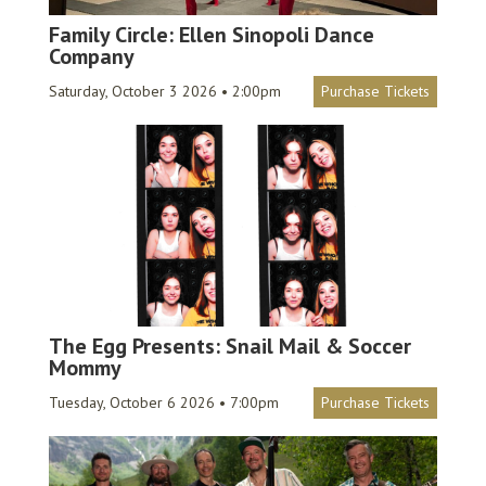
Family Circle: Ellen Sinopoli Dance
Company
Saturday, October 3 2026 • 2:00pm
Purchase Tickets
The Egg Presents: Snail Mail & Soccer
Mommy
Tuesday, October 6 2026 • 7:00pm
Purchase Tickets