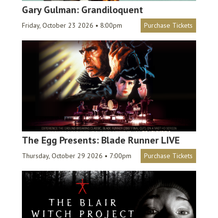
Gary Gulman: Grandiloquent
Friday, October 23 2026 • 8:00pm
Purchase Tickets
The Egg Presents: Blade Runner LIVE
Thursday, October 29 2026 • 7:00pm
Purchase Tickets