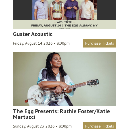
Guster Acoustic
Friday, August 14 2026 • 8:00pm
Purchase Tickets
The Egg Presents: Ruthie Foster/Katie
Martucci
Sunday, August 23 2026 • 8:00pm
Purchase Tickets