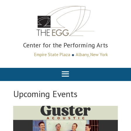
Center for the Performing Arts
•
Empire State Plaza
Albany, New York
Upcoming Events