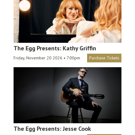
The Egg Presents: Kathy Griffin
Friday, November 20 2026 • 7:00pm
Purchase Tickets
The Egg Presents: Jesse Cook