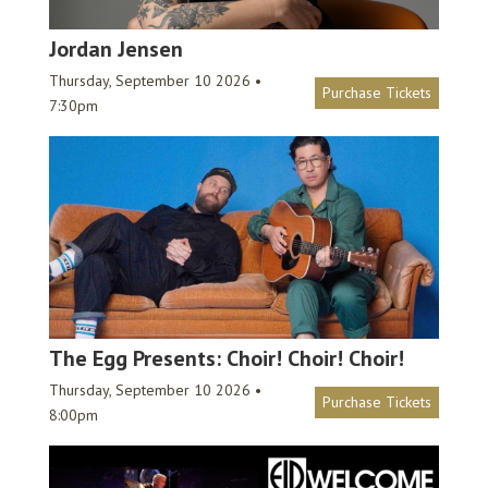
Jordan Jensen
Thursday, September 10 2026 •
Purchase Tickets
7:30pm
The Egg Presents: Choir! Choir! Choir!
Thursday, September 10 2026 •
Purchase Tickets
8:00pm