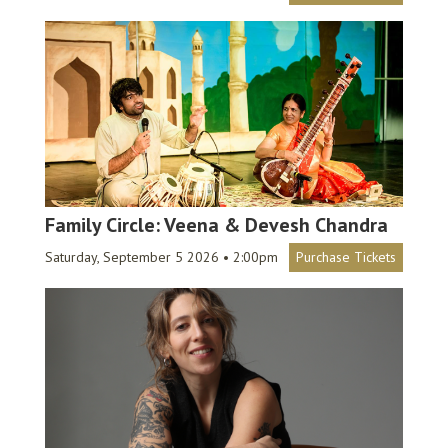
Family Circle: Veena & Devesh Chandra
Saturday, September 5 2026 • 2:00pm
Purchase Tickets