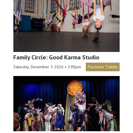
Family Circle: Good Karma Studio
Saturday, December 5 2026 • 2:00pm
Purchase Tickets