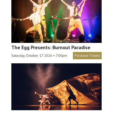
The Egg Presents: Burnout Paradise
Saturday, October 17 2026 • 7:00pm
Purchase Tickets