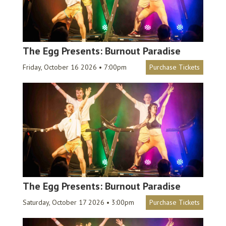
The Egg Presents: Burnout Paradise
Friday, October 16 2026 • 7:00pm
Purchase Tickets
The Egg Presents: Burnout Paradise
Saturday, October 17 2026 • 3:00pm
Purchase Tickets