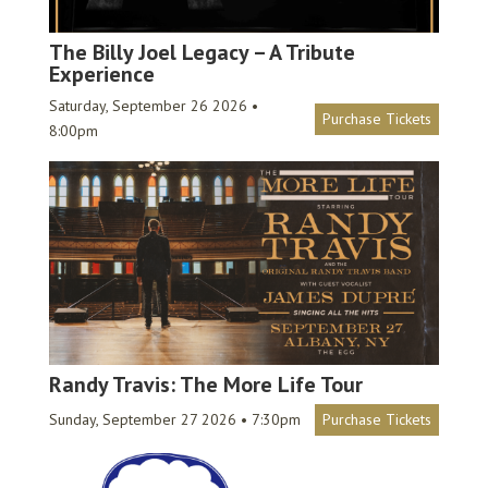
The Billy Joel Legacy – A Tribute
Experience
Saturday, September 26 2026 •
Purchase Tickets
8:00pm
Randy Travis: The More Life Tour
Sunday, September 27 2026 • 7:30pm
Purchase Tickets