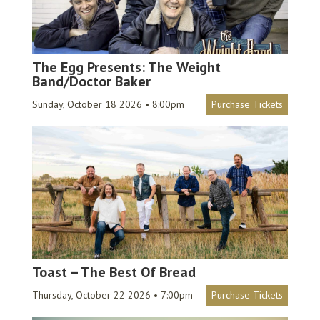
The Egg Presents: The Weight
Band/Doctor Baker
Sunday, October 18 2026 • 8:00pm
Purchase Tickets
Toast – The Best Of Bread
Thursday, October 22 2026 • 7:00pm
Purchase Tickets