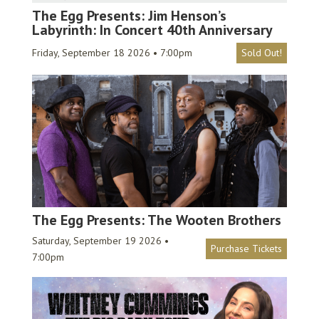
The Egg Presents: Jim Henson’s
Labyrinth: In Concert 40th Anniversary
Friday, September 18 2026 • 7:00pm
Sold Out!
The Egg Presents: The Wooten Brothers
Saturday, September 19 2026 •
Purchase Tickets
7:00pm