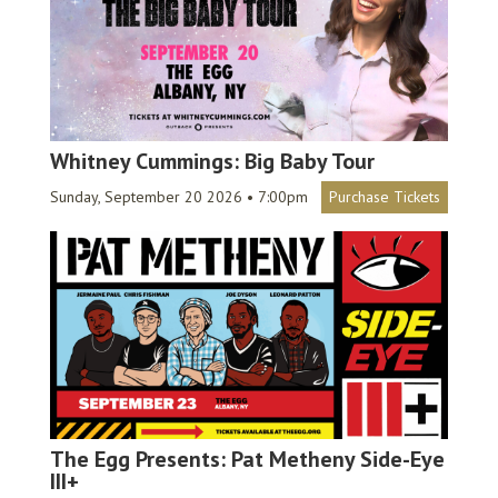
Whitney Cummings: Big Baby Tour
Sunday, September 20 2026 • 7:00pm
Purchase Tickets
The Egg Presents: Pat Metheny Side-Eye
III+