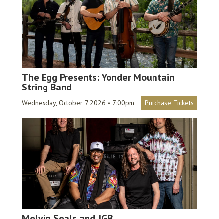
The Egg Presents: Yonder Mountain
String Band
Wednesday, October 7 2026 • 7:00pm
Purchase Tickets
Melvin Seals and JGB