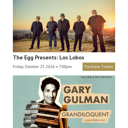
The Egg Presents: Los Lobos
Friday, October 23 2026 • 7:00pm
Purchase Tickets