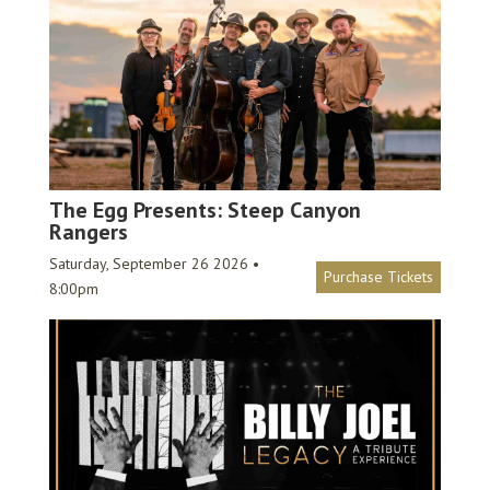
The Egg Presents: Steep Canyon
Rangers
Saturday, September 26 2026 •
Purchase Tickets
8:00pm