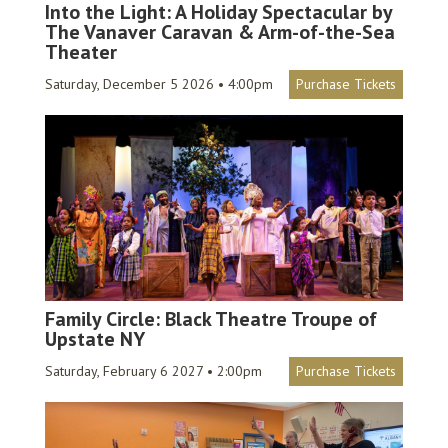
Into the Light: A Holiday Spectacular by
The Vanaver Caravan & Arm-of-the-Sea
Theater
Saturday, December 5 2026 • 4:00pm
Purchase Tickets
Family Circle: Black Theatre Troupe of
Upstate NY
Saturday, February 6 2027 • 2:00pm
Purchase Tickets