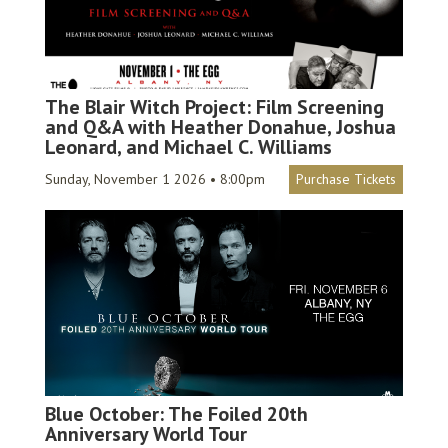
The Blair Witch Project: Film Screening
and Q&A with Heather Donahue, Joshua
Leonard, and Michael C. Williams
Sunday, November 1 2026 • 8:00pm
Purchase Tickets
Blue October: The Foiled 20th
Anniversary World Tour