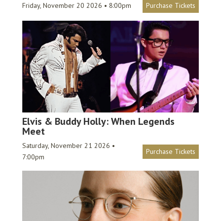
Friday, November 20 2026 • 8:00pm
Purchase Tickets
Elvis & Buddy Holly: When Legends
Meet
Saturday, November 21 2026 •
Purchase Tickets
7:00pm