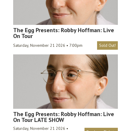
The Egg Presents: Robby Hoffman: Live
On Tour
Saturday, November 21 2026 • 7:00pm
Sold Out!
The Egg Presents: Robby Hoffman: Live
On Tour LATE SHOW
Saturday, November 21 2026 •